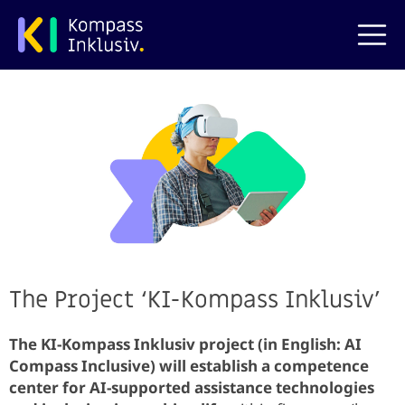
Skip to main content
The Project ‘KI-Kompass Inklusiv’
The KI-Kompass Inklusiv project (in English: AI ​​
Compass Inclusive) will establish a competence
center for AI-supported assistance technologies