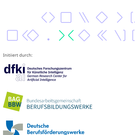
Initiiert durch: