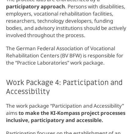
participatory approach
. Persons with disabilities,
employers, vocational rehabilitation facilities,
researchers, technology developers, funding
bodies, and advisory institutions should be actively
involved throughout the process.
The German Federal Association of Vocational
Rehabilitation Centers (BV BFW) is responsible for
the “Practice Laboratories” work package.
Work Package 4: Participation and
Accessibility
The work package “Participation and Accessibility”
aims
to make the KI-Kompass project processes
inclusive, participatory and accessible.
Participation focuses on the establishment of an