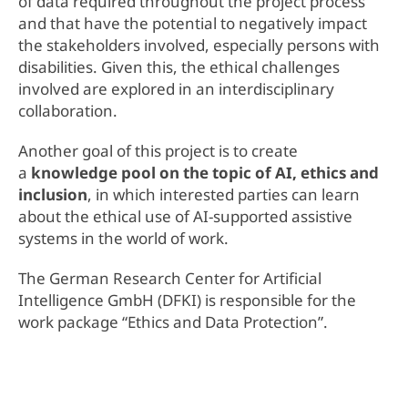
of data required throughout the project process
and that have the potential to negatively impact
the stakeholders involved, especially persons with
disabilities. Given this, the ethical challenges
involved are explored in an interdisciplinary
collaboration.
Another goal of this project is to create
a
knowledge pool on the topic of AI, ethics and
inclusion
, in which interested parties can learn
about the ethical use of AI-supported assistive
systems in the world of work.
The German Research Center for Artificial
Intelligence GmbH (DFKI) is responsible for the
work package “Ethics and Data Protection”.