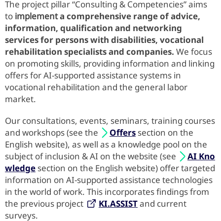
The project pillar “Consulting & Competencies” aims
to
implement
a comprehensive range of advice,
information, qualification and networking
services for persons with disabilities, vocational
rehabilitation specialists and companies.
We focus
on promoting skills, providing information and linking
offers for AI-supported assistance systems in
vocational rehabilitation and the general labor
market.
Our consultations, events, seminars, training courses
and workshops (see the
Offers
section on the
English website), as well as a knowledge pool on the
subject of inclusion & AI on the website (see
AI Kno
wledge
section on the English website) offer targeted
information on AI-supported assistance technologies
in the world of work. This incorporates findings from
the previous project
KI.ASSIST
and current
surveys.