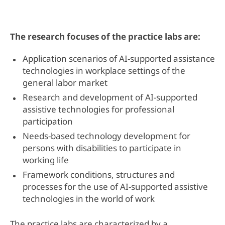
The research focuses of the practice labs are:
Application scenarios of AI-supported assistance
technologies in workplace settings of the
general labor market
Research and development of AI-supported
assistive technologies for professional
participation
Needs-based technology development for
persons with disabilities to participate in
working life
Framework conditions, structures and
processes for the use of AI-supported assistive
technologies in the world of work
The practice labs are characterized by a