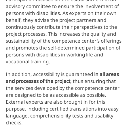
advisory committee to ensure the involvement of
persons with disabilities. As experts on their own
behalf, they advise the project partners and
continuously contribute their perspectives to the
project processes. This increases the quality and
sustainability of the competence center’s offerings
and promotes the self-determined participation of
persons with disabilities in working life and
vocational training.
In addition, accessibility is guaranteed
in all areas
and processes of the project
, thus ensuring that
the services developed by the competence center
are designed to be as accessible as possible.
External experts are also brought in for this
purpose, including certified translations into easy
language, comprehensibility tests and usability
checks.