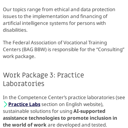
Our topics range from ethical and data protection
issues to the implementation and financing of
artificial intelligence systems for persons with
disabilities.
The Federal Association of Vocational Training
Centers (BAG BBW) is responsible for the “Consulting”
work package.
Work Package 3: Practice
Laboratories
In the Competence Center’s practice laboratories (see
Practice Labs
section on English website),
sustainable solutions for using
AI-supported
assistance technologies to promote inclusion in
the world of work
are developed and tested.