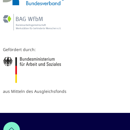
Gefördert durch:
aus Mitteln des Ausgleichsfonds