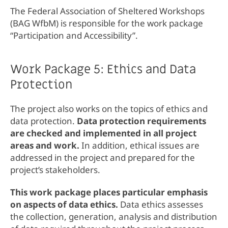
The Federal Association of Sheltered Workshops
(BAG WfbM) is responsible for the work package
“Participation and Accessibility”.
Work Package 5: Ethics and Data
Protection
The project also works on the topics of ethics and
data protection.
Data protection requirements
are checked and implemented in all project
areas and work.
In addition, ethical issues are
addressed in the project and prepared for the
project’s stakeholders.
This work package places particular emphasis
on aspects of data ethics.
Data ethics assesses
the collection, generation, analysis and distribution