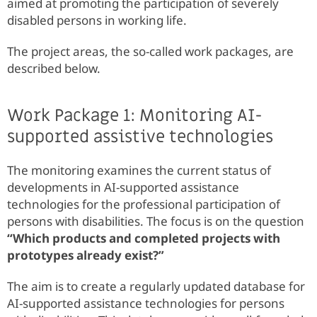
aimed at promoting the participation of severely
disabled persons in working life.
The project areas, the so-called work packages, are
described below.
Work Package 1: Monitoring AI-
supported assistive technologies
The monitoring examines the current status of
developments in AI-supported assistance
technologies for the professional participation of
persons with disabilities. The focus is on the question
“Which products and completed projects with
prototypes already exist?”
The aim is to create a regularly updated database for
AI-supported assistance technologies for persons