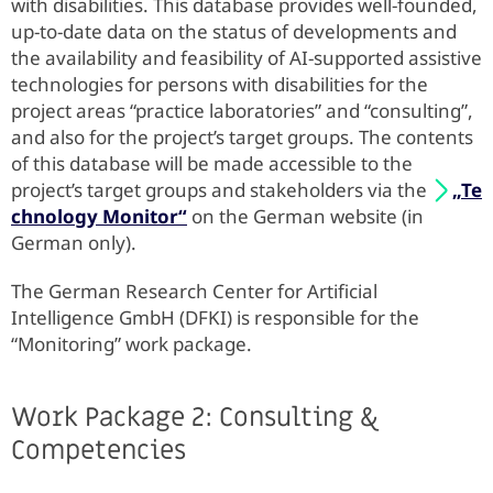
with disabilities. This database provides well-founded,
up-to-date data on the status of developments and
the availability and feasibility of AI-supported assistive
technologies for persons with disabilities for the
project areas “practice laboratories” and “consulting”,
and also for the project’s target groups. The contents
of this database will be made accessible to the
project’s target groups and stakeholders via the
„Te
chnology Monitor“
on the German website (in
German only).
The German Research Center for Artificial
Intelligence GmbH (DFKI) is responsible for the
“Monitoring” work package.
Work Package 2: Consulting &
Competencies