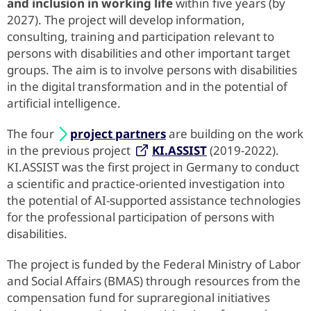
and inclusion in working life
within five years (by
2027). The project will develop information,
consulting, training and participation relevant to
persons with disabilities and other important target
groups. The aim is to involve persons with disabilities
in the digital transformation and in the potential of
artificial intelligence.
The four
project partners
are building on the work
in the previous project
KI.ASSIST
(2019-2022).
KI.ASSIST was the first project in Germany to conduct
a scientific and practice-oriented investigation into
the potential of AI-supported assistance technologies
for the professional participation of persons with
disabilities.
The project is funded by the Federal Ministry of Labor
and Social Affairs (BMAS) through resources from the
compensation fund for supraregional initiatives